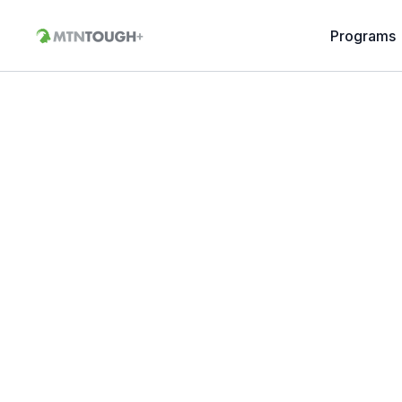
Programs