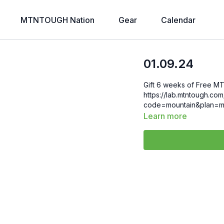
MTNTOUGH Nation
Gear
Calendar
01.09.24
Gift 6 weeks of Free MT
https://lab.mtntough.c
code=mountain&plan=m
Learn more