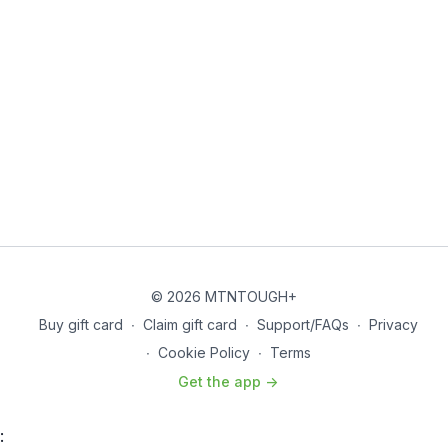
© 2026 MTNTOUGH+
Buy gift card
∙
Claim gift card
∙
Support/FAQs
∙
Privacy
∙
Cookie Policy
∙
Terms
Get the app ->
: