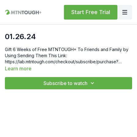
Start Free Trial
01.26.24
Gift 6 Weeks of Free MTNTOUGH+ To Friends and Family by
Using Sending Them This Link:
https://lab.mtntough.com/checkout/subscribe/purchase?
code=mountain&plan=monthly Check Out Your Subscriber
Learn more
Benefits! You Get Discounts on Gear and Services Through
Our Trusted Partners:
Subscribe to watch
https://bit.ly/MTNTOUGHsubscriberbenifits Order MTNTOUGH
Merch! https://bit.ly/mtntoughmgdmerch