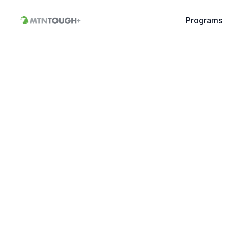
Programs