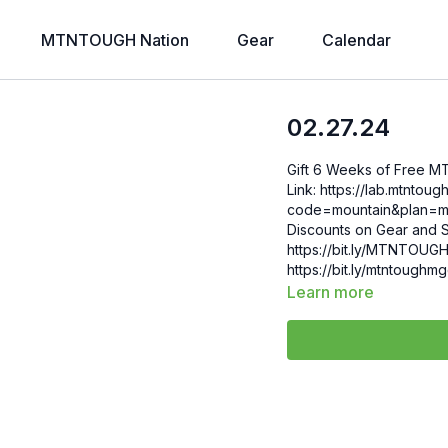
MTNTOUGH Nation
Gear
Calendar
02.27.24
Gift 6 Weeks of Free 
Link: https://lab.mtntough.com/checkout/subscribe/purchase?
code=mountain&plan=monthly Check Out Your Subscriber B
Discounts on Gear and S
https://bit.ly/MTNTOUGHsubscriberbe
https://bit.ly/mtntough
Learn more