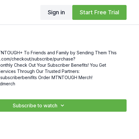
Sign in
Start Free Trial
MTNTOUGH+ To Friends and Family by Sending Them This
enefits! You Get
ervices Through Our Trusted Partners:
nifits Order MTNTOUGH Merch!
mgdmerch
Subscribe to watch