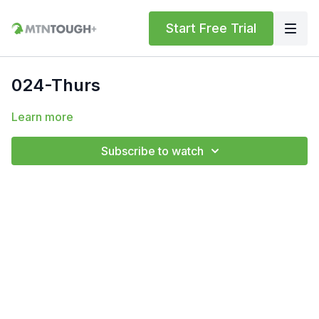
Start Free Trial
024-Thurs
Learn more
Subscribe to watch