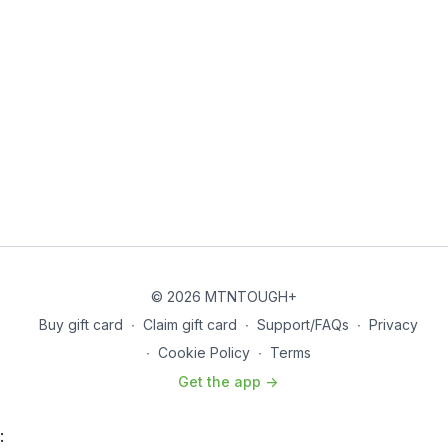
© 2026 MTNTOUGH+
Buy gift card
∙
Claim gift card
∙
Support/FAQs
∙
Privacy
∙
Cookie Policy
∙
Terms
Get the app ->
: