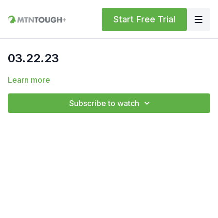
Start Free Trial
03.22.23
Learn more
Subscribe to watch