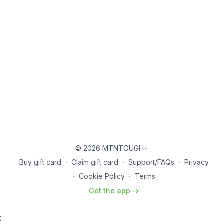
© 2026 MTNTOUGH+
Buy gift card
∙
Claim gift card
∙
Support/FAQs
∙
Privacy
∙
Cookie Policy
∙
Terms
Get the app ->
: