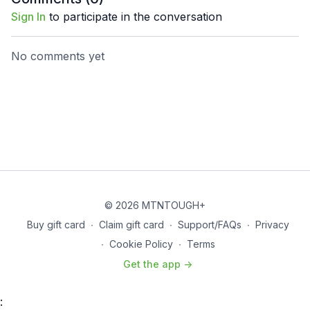
Sign In
to participate in the conversation
No comments yet
© 2026 MTNTOUGH+
Buy gift card
∙
Claim gift card
∙
Support/FAQs
∙
Privacy
∙
Cookie Policy
∙
Terms
Get the app ->
: