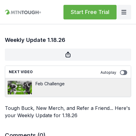
Start Free Trial
Weekly Update 1.18.26
NEXT VIDEO
Autoplay
Feb Challenge
Tough Buck, New Merch, and Refer a Friend... Here's
your Weekly Update for 1.18.26
Comments (
0
)