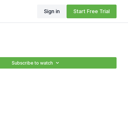
Sign in
Start Free Trial
Subscribe to watch