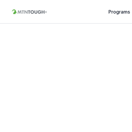
Programs