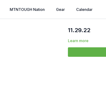
MTNTOUGH Nation
Gear
Calendar
11.29.22
Learn more