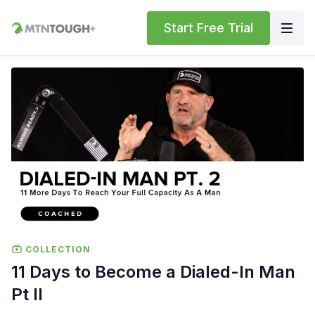
Start Free Trial
COLLECTION
11 Days to Become a Dialed-In Man
Pt II