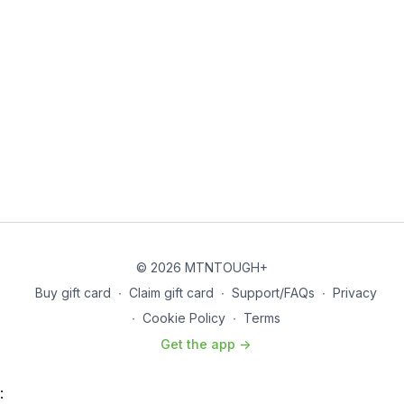
© 2026 MTNTOUGH+
Buy gift card
∙
Claim gift card
∙
Support/FAQs
∙
Privacy
∙
Cookie Policy
∙
Terms
Get the app ->
: