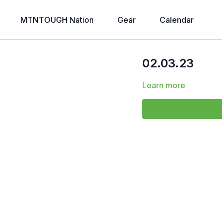
MTNTOUGH Nation
Gear
Calendar
02.03.23
Learn more