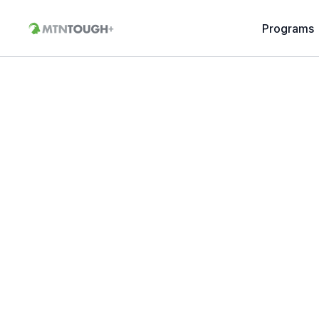
Programs