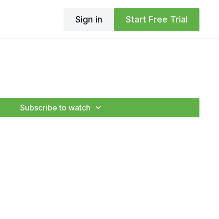
Sign in
Start Free Trial
Subscribe to watch