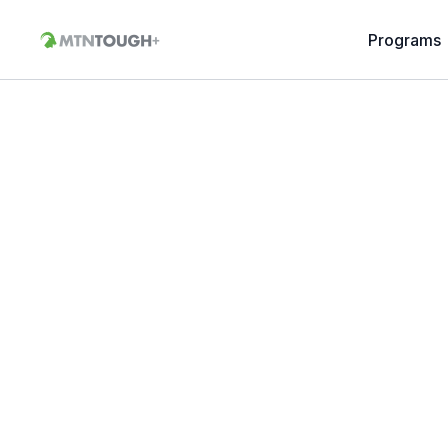
Programs