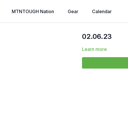
MTNTOUGH Nation
Gear
Calendar
02.06.23
Learn more