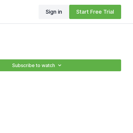
Sign in
Start Free Trial
Subscribe to watch