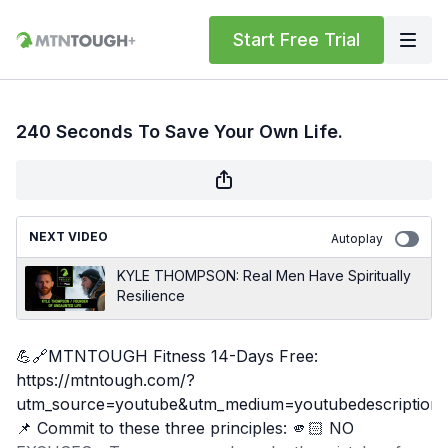
Start Free Trial
240 Seconds To Save Your Own Life.
NEXT VIDEO
Autoplay
KYLE THOMPSON: Real Men Have Spiritually
Resilience
💪🔗MTNTOUGH Fitness 14-Days Free:
https://mtntough.com/?
utm_source=youtube&utm_medium=youtubedescription
📌 Commit to these three principles: 🫵🏻 NO