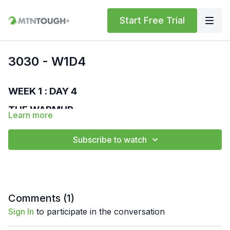
Start Free Trial
3030 - W1D4
WEEK 1 : DAY 4
THE WARMUP
Learn more
MTNTOUGH Bodyweight Standard
Run – 400 m
Subscribe to watch
High Knees – 30 sec
Butt Kicks – 30 sec
World's Greatest Stretch – 30 sec
Overhead Lunge – 30 sec
Walk Out Push-ups – 30 sec
Comments (
1
)
Lateral Lunge – 30 sec
Floor Wipers – 30 sec
Sign In
to participate in the conversation
THE WORKOUT