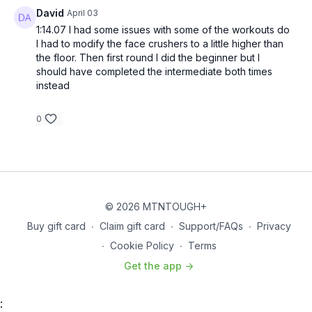
David
April 03
Alternate 22s – No Running
1:14.07 I had some issues with some of the workouts do
I had to modify the face crushers to a little higher than
Superset
–
Plank Jumping Jacks and Nose Breakers
the floor. Then first round I did the beginner but I
20 Plank Jumping Jacks – 2 Nose Breakers
should have completed the intermediate both times
18 Plank Jumping Jacks – 4 Nose Breakers
instead
16 Plank Jumping Jacks – 6 Nose Breakers
14 Plank Jumping Jacks – 8 Nose Breakers
0
12 Plank Jumping Jacks – 10 Nose Breakers
10 Plank Jumping Jacks – 12 Nose Breakers
8 Plank Jumping Jacks – 14 Nose Breakers
6 Plank Jumping Jacks – 16 Nose Breakers
4 Plank Jumping Jacks – 18 Nose Breakers
2 Plank Jumping Jacks – 20 Nose Breakers
© 2026 MTNTOUGH+
Superset
–
Bridge Pulls and Negative Pull-Ups
Select one of
Buy gift card
∙
Claim gift card
∙
Support/FAQs
∙
Privacy
the following levels to complete.
∙
Cookie Policy
∙
Terms
Elite
Get the app ->
20 Bridge Pulls – 2 Pull-Ups
18 Bridge Pulls – 4 Pull-Ups
16 Bridge Pulls – 6 Pull-Ups
: