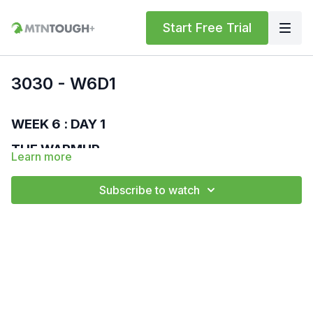
Start Free Trial
3030 - W6D1
WEEK 6 : DAY 1
THE WARMUP
Learn more
MTNTOUGH Bodyweight Standard
Run – 400 m
Subscribe to watch
High Knees – 30 sec
Butt Kicks – 30 sec
World's Greatest Stretch – 30 sec
Overhead Lunge – 30 sec
Walk Out Push-ups – 30 sec
Lateral Lunge – 30 sec
Floor Wipers – 30 sec
THE WORKOUT