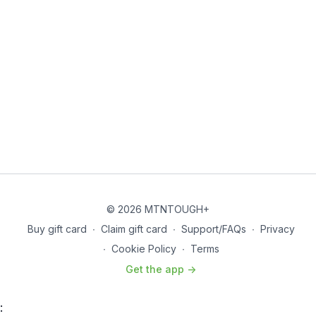
Buy In
Pull-up Ladder
2-4-6-8-10
In Between Each Set…
Bridge Pulls – 10
The 22s
Run Sprint – 0.5 mile
Superset
–
Jumping Lunges and Push-Ups
20 Lunges – 2 Push-Ups
18 Lunges – 4 Push-Ups
16 Lunges – 6 Push-Ups
14 Lunges – 8 Push-Ups
© 2026 MTNTOUGH+
12 Lunges – 10 Push-Ups
Buy gift card
∙
Claim gift card
∙
Support/FAQs
∙
Privacy
10 Lunges – 12 Push-Ups
∙
Cookie Policy
∙
Terms
8 Lunges – 14 Push-Ups
6 Lunges – 16 Push-Ups
Get the app ->
4 Lunges – 18 Push-Ups
2 Lunges – 20 Push-Ups
Run Sprint – 0.5 mile
: