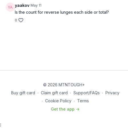
yaakov
May 11
Is the count for reverse lunges each side or total?
0
© 2026 MTNTOUGH+
Buy gift card
∙
Claim gift card
∙
Support/FAQs
∙
Privacy
∙
Cookie Policy
∙
Terms
Get the app ->
: