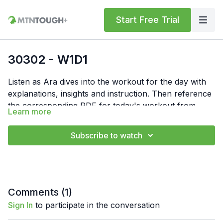
Start Free Trial
30302 - W1D1
Listen as Ara dives into the workout for the day with
explanations, insights and instruction. Then reference
the corresponding PDF for today's workout from
Learn more
"Resources" below. In the PDF, you'll find the
Feel free to comment your times or numbers for the
workout write-up and notes.
day below. Also, if you have any questions, hit us up
Subscribe to watch
at support@mtntough.com.
Comments (
1
)
Sign In
to participate in the conversation