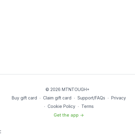
© 2026 MTNTOUGH+
Buy gift card
∙
Claim gift card
∙
Support/FAQs
∙
Privacy
∙
Cookie Policy
∙
Terms
Get the app ->
: