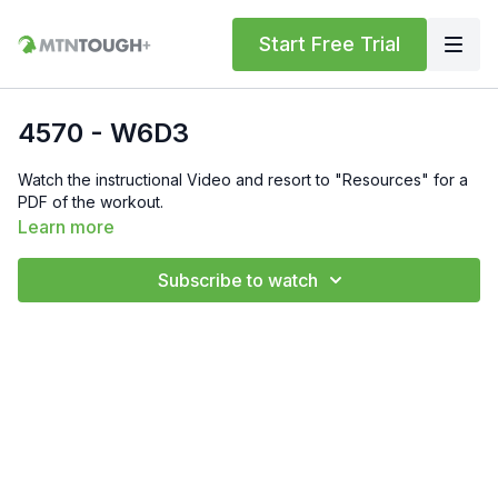
Start Free Trial
4570 - W6D3
Watch the instructional Video and resort to "Resources" for a
PDF of the workout.
Learn more
Subscribe to watch