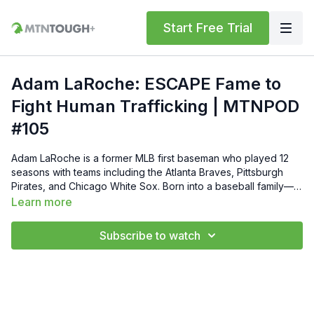
Start Free Trial
Adam LaRoche: ESCAPE Fame to
Fight Human Trafficking | MTNPOD
#105
Adam LaRoche is a former MLB first baseman who played 12
seasons with teams including the Atlanta Braves, Pittsburgh
Pirates, and Chicago White Sox. Born into a baseball family—
his father, Dave LaRoche, was a pitcher, and his brother, Andy
Learn more
LaRoche, a third baseman—Adam achieved a .260 batting
average, 255 home runs, and 882 RBIs during his career. In
Subscribe to watch
2016, he made headlines by retiring from the White Sox,
walking away from a $13 million contract to prioritize his family.
Post-retirement, LaRoche co-owns the hunting show Buck
Commander and is active in charitable endeavors. Follow
Adam on Instagram ⁠@adamlarochee3⁠ and on YouTube
⁠@BuckCommanderOfficial⁠. Presented by Sig Sauer. --- 🧊 Get