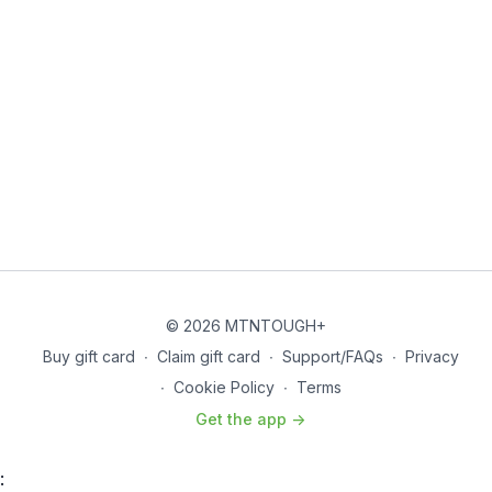
© 2026 MTNTOUGH+
Buy gift card
∙
Claim gift card
∙
Support/FAQs
∙
Privacy
∙
Cookie Policy
∙
Terms
Get the app ->
: