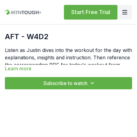
Start Free Trial
AFT - W4D2
Listen as Justin dives into the workout for the day with
explanations, insights and instruction. Then reference
the corresponding PDF for today's workout from
Learn more
"Resources" below. In the PDF, you'll find the
Feel free to comment your times or numbers for the
workout write-up, notes and links to form videos.
day below or in the notes section for your own
Subscribe to watch
privacy. Also, if you have any questions, hit us up at
support@mtntough.com.