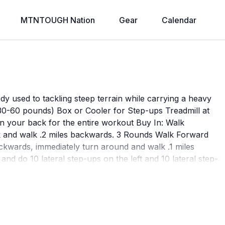
MTNTOUGH Nation
Gear
Calendar
dy used to tackling steep terrain while carrying a heavy
0-60 pounds) Box or Cooler for Step-ups Treadmill at
 your back for the entire workout Buy In: Walk
 and walk .2 miles backwards. 3 Rounds Walk Forward
backwards, immediately turn around and walk .1 miles
and do 10 lateral step-ups on the left and 10 lateral step-
 - 0.1 mi Walk .1 miles forwards. Walking Lunges - 4
or 16-20 lunges per minute Buy Out: Walk Backwards on
iles backwards.