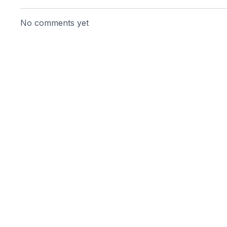
No comments yet