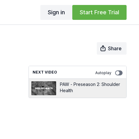
Sign in
Start Free Trial
Share
NEXT VIDEO
Autoplay
PAW - Preseason 2: Shoulder
Health