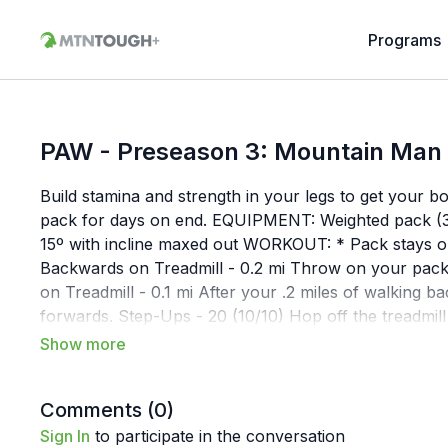
Programs
PAW - Preseason 3: Mountain Man
Build stamina and strength in your legs to get your bo
pack for days on end. EQUIPMENT: Weighted pack (3
15º with incline maxed out WORKOUT: * Pack stays on
Backwards on Treadmill - 0.2 mi Throw on your pack
on Treadmill - 0.1 mi After your .2 miles of walking 
forwards. Step-Ups - 20 (10/10) Hop off the treadmill 
ups on the right. 3 Rounds Walk Forward on Treadmill
Minutes Do four minutes of walking lunges, shoot f
Treadmill - 0.2 mi Throw on your pack and walk .2 m
Comments (
0
)
Sign In
to participate in the conversation