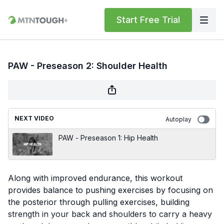
Start Free Trial
PAW - Preseason 2: Shoulder Health
NEXT VIDEO
Autoplay
PAW - Preseason 1: Hip Health
Along with improved endurance, this workout
provides balance to pushing exercises by focusing on
the posterior through pulling exercises, building
strength in your back and shoulders to carry a heavy