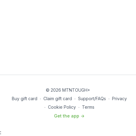
© 2026 MTNTOUGH+
Buy gift card
∙
Claim gift card
∙
Support/FAQs
∙
Privacy
∙
Cookie Policy
∙
Terms
Get the app ->
: