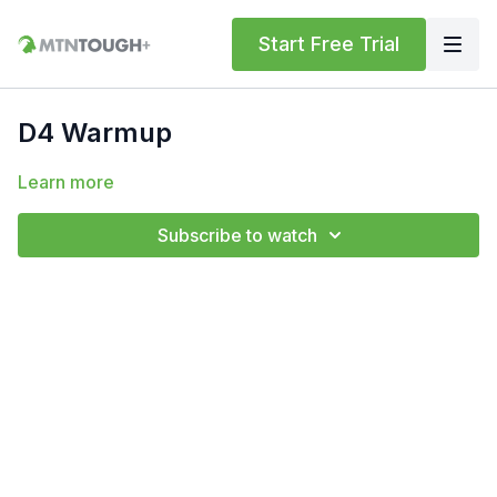
Start Free Trial
D4 Warmup
Learn more
Subscribe to watch