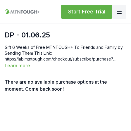
Start Free Trial
DP - 01.06.25
Gift 6 Weeks of Free MTNTOUGH+ To Friends and Family by
Sending Them This Link:
https://lab.mtntough.com/checkout/subscribe/purchase?
code=mountain&plan=monthly Check Out Your Subscriber
Learn more
Benefits! You Get Discounts on Gear and Services Through
Our Trusted Partners:
There are no available purchase options at the
https://bit.ly/MTNTOUGHsubscriberbenifits Order MTNTOUGH
Merch! https://bit.ly/mtntoughmgdmerch
moment. Come back soon!