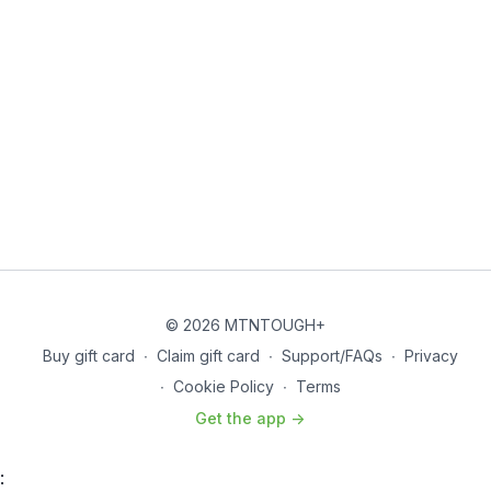
© 2026 MTNTOUGH+
Buy gift card
∙
Claim gift card
∙
Support/FAQs
∙
Privacy
∙
Cookie Policy
∙
Terms
Get the app ->
: