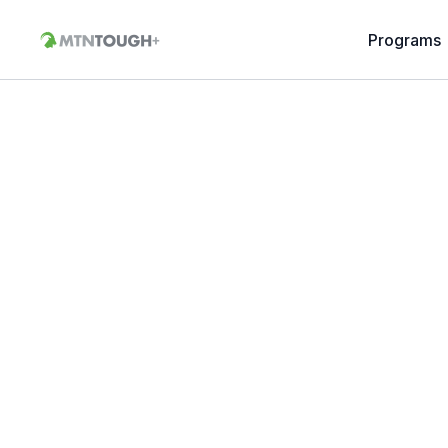
Programs