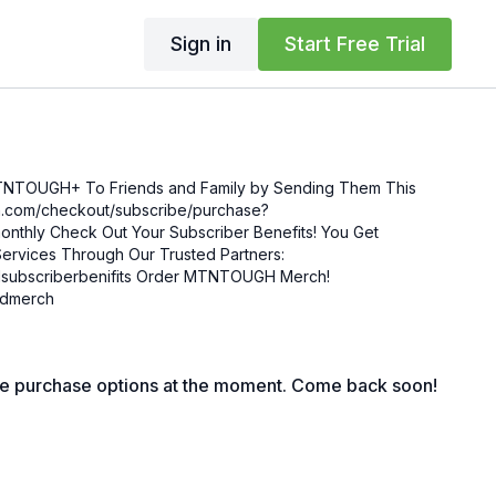
Sign in
Start Free Trial
MTNTOUGH+ To Friends and Family by Sending Them This
enefits! You Get
ervices Through Our Trusted Partners:
nifits Order MTNTOUGH Merch!
mgdmerch
le purchase options at the moment. Come back soon!