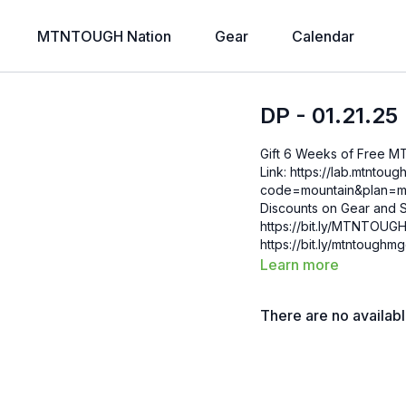
MTNTOUGH Nation
Gear
Calendar
DP - 01.21.25
Gift 6 Weeks of Free 
Link: https://lab.mtntough.com/checkout/subscribe/purchase?
code=mountain&plan=monthly Check Out Your Subscriber B
Discounts on Gear and S
https://bit.ly/MTNTOUGHsubscriberbe
https://bit.ly/mtntough
Learn more
There are no availab