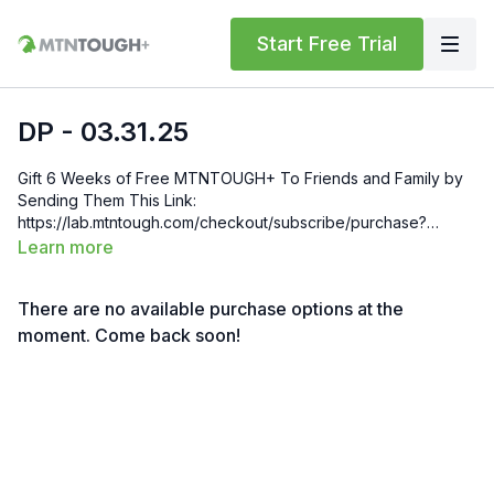
Start Free Trial
DP - 03.31.25
Gift 6 Weeks of Free MTNTOUGH+ To Friends and Family by
Sending Them This Link:
https://lab.mtntough.com/checkout/subscribe/purchase?
code=mountain&plan=monthly Check Out Your Subscriber
Learn more
Benefits! You Get Discounts on Gear and Services Through
Our Trusted Partners:
There are no available purchase options at the
https://bit.ly/MTNTOUGHsubscriberbenifits Order MTNTOUGH
Merch! https://bit.ly/mtntoughmgdmerch
moment. Come back soon!