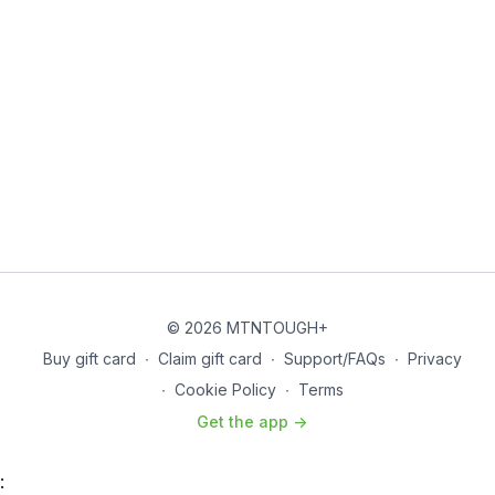
© 2026 MTNTOUGH+
Buy gift card
∙
Claim gift card
∙
Support/FAQs
∙
Privacy
∙
Cookie Policy
∙
Terms
Get the app ->
: