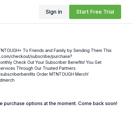
Sign in
Start Free Trial
MTNTOUGH+ To Friends and Family by Sending Them This
enefits! You Get
ervices Through Our Trusted Partners:
nifits Order MTNTOUGH Merch!
mgdmerch
le purchase options at the moment. Come back soon!