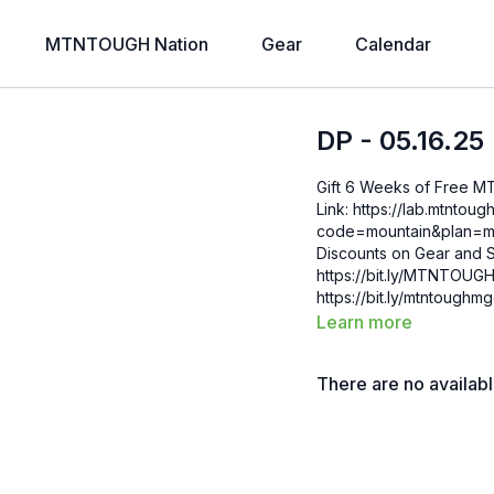
MTNTOUGH Nation
Gear
Calendar
DP - 05.16.25
Gift 6 Weeks of Free 
Link: https://lab.mtntough.com/checkout/subscribe/purchase?
code=mountain&plan=monthly Check Out Your Subscriber B
Discounts on Gear and S
https://bit.ly/MTNTOUGHsubscriberbe
https://bit.ly/mtntough
Learn more
There are no availab