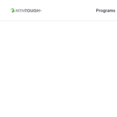
Programs