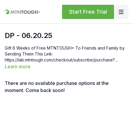
Start Free Trial
DP - 06.20.25
Gift 6 Weeks of Free MTNTOUGH+ To Friends and Family by
Sending Them This Link:
https://lab.mtntough.com/checkout/subscribe/purchase?
code=mountain&plan=monthly Check Out Your Subscriber
Learn more
Benefits! You Get Discounts on Gear and Services Through
Our Trusted Partners:
There are no available purchase options at the
https://bit.ly/MTNTOUGHsubscriberbenifits Order MTNTOUGH
Merch! https://bit.ly/mtntoughmgdmerch
moment. Come back soon!