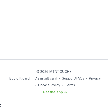
© 2026 MTNTOUGH+
Buy gift card
∙
Claim gift card
∙
Support/FAQs
∙
Privacy
∙
Cookie Policy
∙
Terms
Get the app ->
: