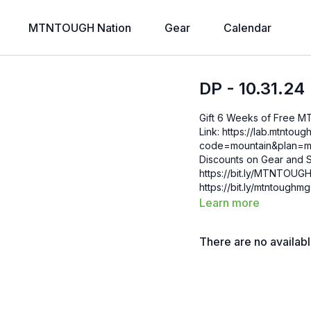
MTNTOUGH Nation
Gear
Calendar
DP - 10.31.24
Gift 6 Weeks of Free 
Link: https://lab.mtntough.com/checkout/subscribe/purchase?
code=mountain&plan=monthly Check Out Your Subscriber B
Discounts on Gear and S
https://bit.ly/MTNTOUGHsubscriberbe
https://bit.ly/mtntough
Learn more
There are no availab