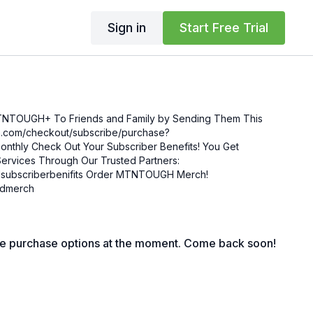
Sign in
Start Free Trial
MTNTOUGH+ To Friends and Family by Sending Them This
enefits! You Get
ervices Through Our Trusted Partners:
nifits Order MTNTOUGH Merch!
mgdmerch
le purchase options at the moment. Come back soon!