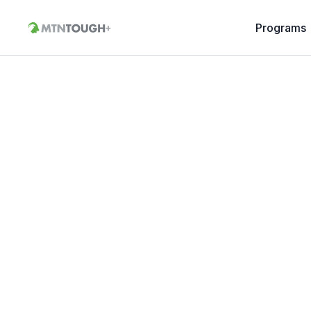
Programs