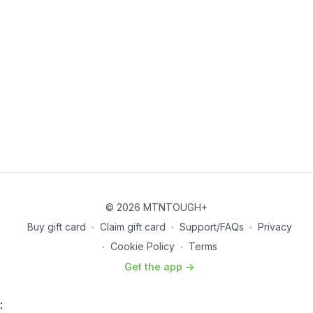
© 2026 MTNTOUGH+
Buy gift card
∙
Claim gift card
∙
Support/FAQs
∙
Privacy
∙
Cookie Policy
∙
Terms
Get the app ->
: