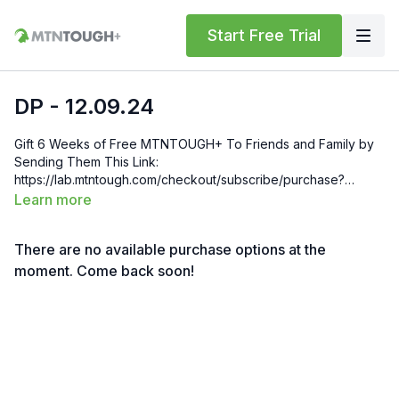
Start Free Trial
DP - 12.09.24
Gift 6 Weeks of Free MTNTOUGH+ To Friends and Family by
Sending Them This Link:
https://lab.mtntough.com/checkout/subscribe/purchase?
code=mountain&plan=monthly Check Out Your Subscriber
Learn more
Benefits! You Get Discounts on Gear and Services Through
Our Trusted Partners:
There are no available purchase options at the
https://bit.ly/MTNTOUGHsubscriberbenifits Order MTNTOUGH
Merch! https://bit.ly/mtntoughmgdmerch
moment. Come back soon!