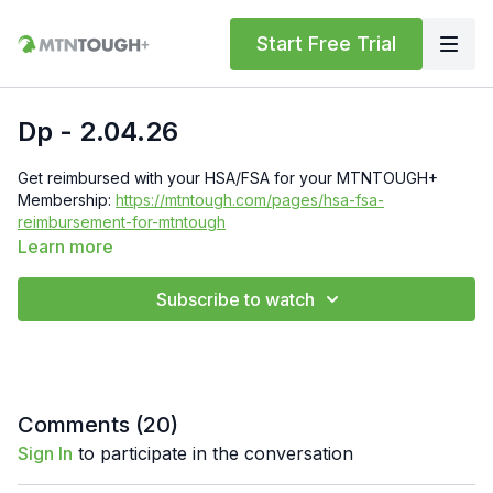
Start Free Trial
Dp - 2.04.26
Get reimbursed with your HSA/FSA for your MTNTOUGH+
Membership:
https://mtntough.com/pages/hsa-fsa-
reimbursement-for-mtntough
Learn more
Check Out Your Subscriber Benefits! You Get Discounts on
Gear and Services Through Our Trusted Partners:
Subscribe to watch
https://bit.ly/MTNTOUGHsubscriberbenifits
Order MTNTOUGH Merch!
https://bit.ly/mtntoughmgdmerch
Comments (
20
)
Sign In
to participate in the conversation