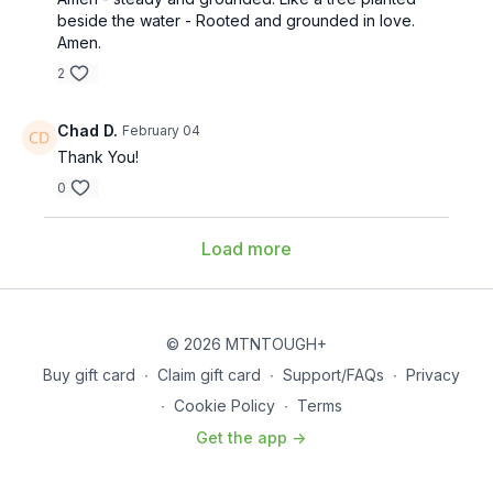
beside the water - Rooted and grounded in love.
Amen.
2
Chad D.
February 04
Thank You!
0
Load more
© 2026 MTNTOUGH+
Buy gift card
∙
Claim gift card
∙
Support/FAQs
∙
Privacy
∙
Cookie Policy
∙
Terms
Get the app ->