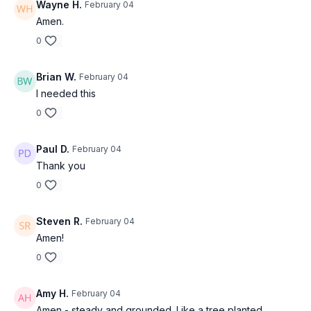
Wayne H.
February 04
Amen.
0
Brian W.
February 04
I needed this
0
Paul D.
February 04
Thank you
0
Steven R.
February 04
Amen!
0
Amy H.
February 04
Amen - steady and grounded. Like a tree planted