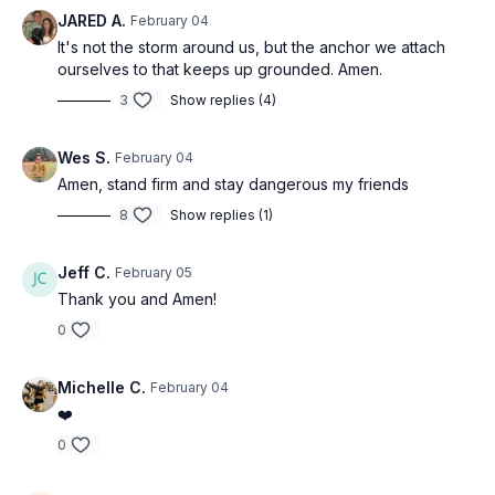
JARED A.
February 04
It's not the storm around us, but the anchor we attach
ourselves to that keeps up grounded. Amen.
3
Show replies (4)
Wes S.
February 04
Amen, stand firm and stay dangerous my friends
8
Show replies (1)
Jeff C.
February 05
Thank you and Amen!
0
Michelle C.
February 04
❤️
0