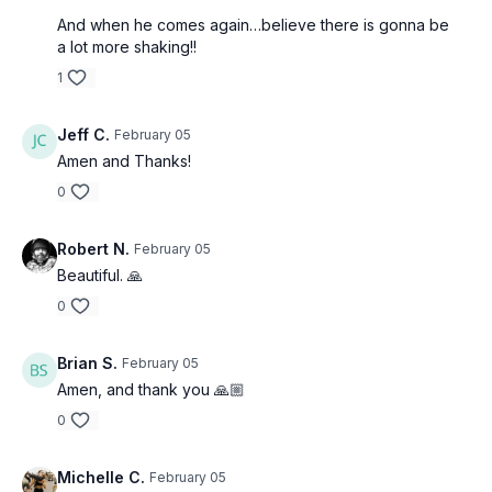
And when he comes again…believe there is gonna be
a lot more shaking!!
1
Jeff C.
February 05
Amen and Thanks!
0
Robert N.
February 05
Beautiful. 🙏
0
Brian S.
February 05
Amen, and thank you 🙏🏼
0
Michelle C.
February 05