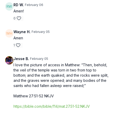
RD W.
February 06
Amen!
0
Wayne H.
February 05
Amen
1
Jesse B.
February 05
I love the picture of access in Matthew: “Then, behold,
the veil of the temple was torn in two from top to
bottom; and the earth quaked, and the rocks were split,
and the graves were opened; and many bodies of the
saints who had fallen asleep were raised;”
‭‭Matthew‬ ‭27‬:‭51‬-‭52‬ ‭NKJV‬‬
https://bible.com/bible/114/mat.27.51-52.NKJV