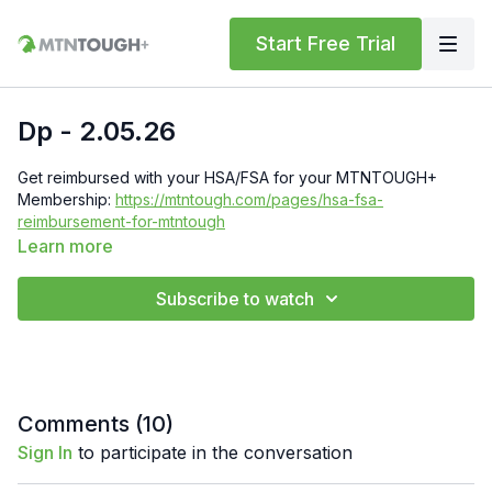
Start Free Trial
Dp - 2.05.26
Get reimbursed with your HSA/FSA for your MTNTOUGH+
Membership:
https://mtntough.com/pages/hsa-fsa-
reimbursement-for-mtntough
Learn more
Check Out Your Subscriber Benefits! You Get Discounts on
Gear and Services Through Our Trusted Partners:
Subscribe to watch
https://bit.ly/MTNTOUGHsubscriberbenifits
Order MTNTOUGH Merch!
https://bit.ly/mtntoughmgdmerch
Comments (
10
)
Sign In
to participate in the conversation