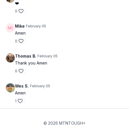
❤️
0
Mike
February 05
Amen
0
Thomas B.
February 05
Thank you Amen
0
Wes S.
February 05
Amen
1
© 2026 MTNTOUGH+