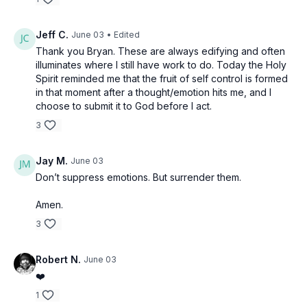
Jeff C.
June 03
• Edited
Thank you Bryan. These are always edifying and often
illuminates where I still have work to do. Today the Holy
Spirit reminded me that the fruit of self control is formed
in that moment after a thought/emotion hits me, and I
choose to submit it to God before I act.
3
Jay M.
June 03
Don’t suppress emotions. But surrender them.
Amen.
3
Robert N.
June 03
❤️
1