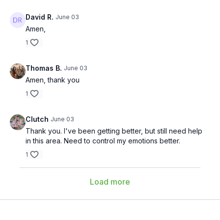
David R.
June 03
Amen,
1
Thomas B.
June 03
Amen, thank you
1
Clutch
June 03
Thank you. I've been getting better, but still need help
in this area. Need to control my emotions better.
1
Load more