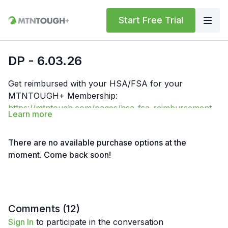
Start Free Trial
DP - 6.03.26
Get reimbursed with your HSA/FSA for your
MTNTOUGH+ Membership:
https://mtntough.com/pages/hsa-fsa-reimbursement-
Learn more
for-mtntough
Get a free month!
We'll give you a free month for
each invited friend who becomes a paying customer.
There are no available purchase options at the
You must have an
active subscription
to receive
moment. Come back soon!
rewards simply log in here to get your referral link:
https://lab.mtntough.com/account/referrals
Benefits! You Get Discounts on Gear and Services
Through Our Trusted Partners:
https://bit.ly/MTNTOUGHsubscriberbenifitsOrder
Comments (
12
)
MTNTOUGH Merch! https://bit.ly/mtntoughmgdmerch
Sign In
to participate in the conversation