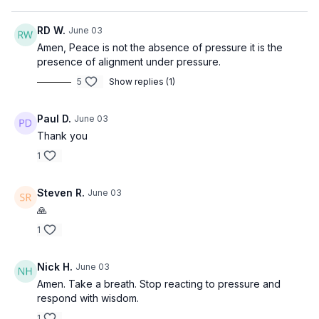
RD W.
June 03
Amen, Peace is not the absence of pressure it is the
presence of alignment under pressure.
5
Show replies (1)
Paul D.
June 03
Thank you
1
Steven R.
June 03
🙏
1
Nick H.
June 03
Amen. Take a breath. Stop reacting to pressure and
respond with wisdom.
1