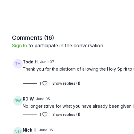
Comments (
16
)
Sign In
to participate in the conversation
Todd H.
June 07
Thank you for the platform of allowing the Holy Spirit t
1
Show replies (1)
RD W.
June 05
No longer strive for what you have already been given i
1
Show replies (1)
Nick H.
June 05