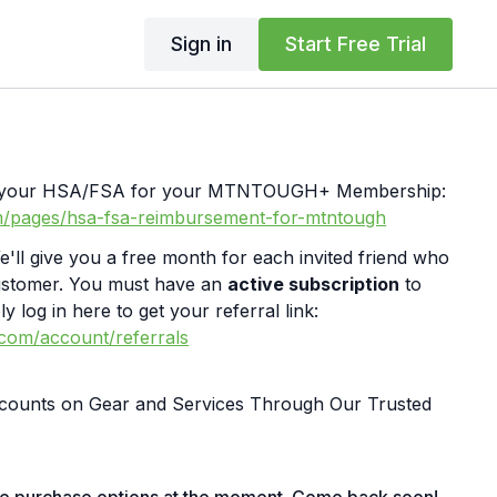
Sign in
Start Free Trial
th your HSA/FSA for your MTNTOUGH+ Membership:
m/pages/hsa-fsa-reimbursement-for-mtntough
e'll give you a free month for each invited friend who
ustomer. You must have an
active subscription
to
y log in here to get your referral link:
.com/account/referrals
iscounts on Gear and Services Through Our Trusted
bit.ly/MTNTOUGHsubscriberbenifitsOrder MTNTOUGH
ly/mtntoughmgdmerch