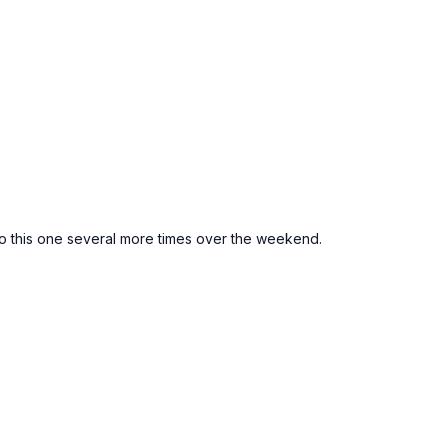
 to this one several more times over the weekend.