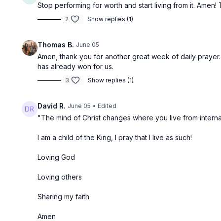
Stop performing for worth and start living from it. Amen
2
Show replies (1)
Thomas B.
June 05
Amen, thank you for another great week of daily prayer. I
has already won for us.
3
Show replies (1)
David R.
June 05
• Edited
"The mind of Christ changes where you live from interna
I am a child of the King, I pray that I live as such!
Loving God
Loving others
Sharing my faith
Amen