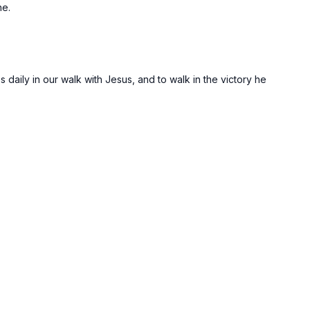
ne.
 daily in our walk with Jesus, and to walk in the victory he