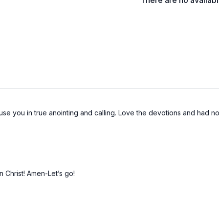
There are no availab
o use you in true anointing and calling. Love the devotions and had 
n Christ! Amen-Let’s go!