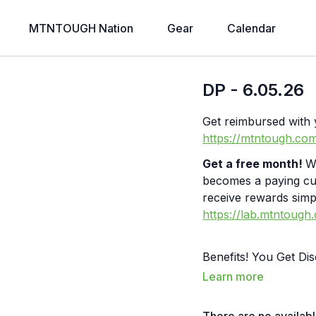
MTNTOUGH Nation
Gear
Calendar
DP - 6.05.26
Get reimbursed wi
https://mtntough.co
Get a free month!
W
becomes a paying c
receive rewards simpl
https://lab.mtntough
Benefits! You Get D
Partners: https://
Learn more
Merch! https://bit.