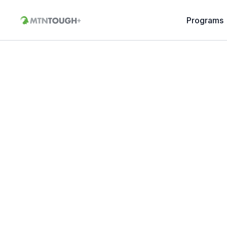
Programs