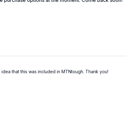
le purchase options at the moment. Come back soon!
no idea that this was included in MTNtough. Thank you!