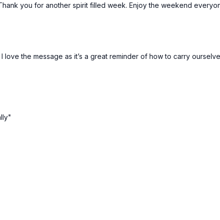
! Thank you for another spirit filled week. Enjoy the weekend everyo
 love the message as it’s a great reminder of how to carry ourselves
lly"