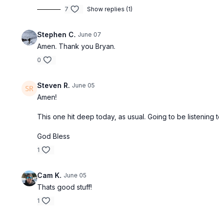
7
Show replies (1)
Stephen C.
June 07
Amen. Thank you Bryan.
0
Steven R.
June 05
Amen!
This one hit deep today, as usual. Going to be listening
God Bless
1
Cam K.
June 05
Thats good stuff!
1