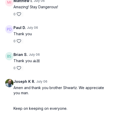
Matthew I.
July 06
Amazing! Stay Dangerous!
0
Paul D.
July 06
Thank you
0
Brian S.
July 06
Thank you 🙏🏼
0
Joseph K R.
July 06
Amen and thank you brother Shwartz. We appreciate
you man.
Keep on keeping on everyone.