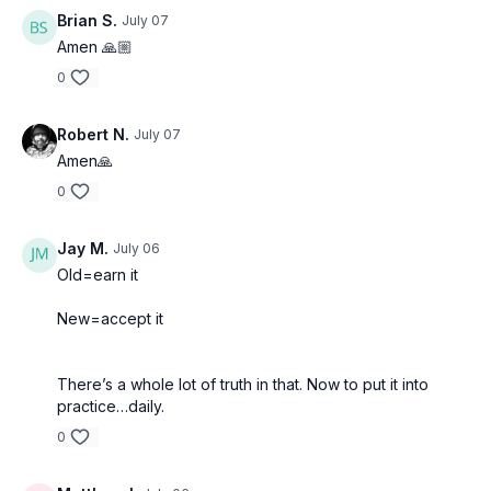
Brian S.
July 07
Amen 🙏🏼
0
Robert N.
July 07
Amen🙏
0
Jay M.
July 06
Old=earn it
New=accept it
There’s a whole lot of truth in that. Now to put it into
practice…daily.
0