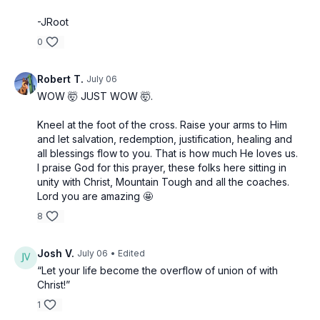
-JRoot
0
Robert T.
July 06
WOW 🤯 JUST WOW 🤯.
Kneel at the foot of the cross. Raise your arms to Him
and let salvation, redemption, justification, healing and
all blessings flow to you. That is how much He loves us.
I praise God for this prayer, these folks here sitting in
unity with Christ, Mountain Tough and all the coaches.
Lord you are amazing 🤩
8
Josh V.
July 06
• Edited
“Let your life become the overflow of union of with
Christ!”
1