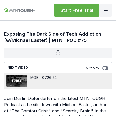
Start Free Trial
Exposing The Dark Side of Tech Addiction
(w/Michael Easter) | MTNT POD #75
NEXT VIDEO
Autoplay
MOB - 07.26.24
Join Dustin Diefenderfer on the latest MTNTOUGH
Podcast as he sits down with Michael Easter, author
of "The Comfort Crisis" and "Scarcity Brain." In this