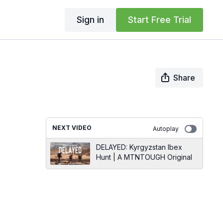
Sign in
Start Free Trial
Share
NEXT VIDEO
Autoplay
DELAYED: Kyrgyzstan Ibex
Hunt | A MTNTOUGH Original