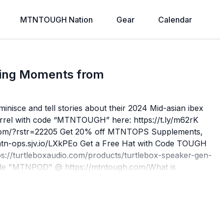
MTNTOUGH Nation
Gear
Calendar
ping Moments from
inisce and tell stories about their 2024 Mid-asian ibex
arrel with code “MTNTOUGH” here: https://t.ly/m62rK
.com/?rstr=22205⁠ Get 20% off MTNTOPS Supplements,
n-ops.sjv.io/LXkPEo Get a Free Hat with Code TOUGH
s://turtleboxaudio.com/products/turtlebox-speaker-gen-
de "MTNPOD" @ https://mtntough.com/What is
p Trusted By The DedicatedOur premier functional
ers, first responders, military, and mountain athletes.
 MTNTOUGH has been dedicated to helping individuals
 for physical and mental toughness. The brand’s best-in-