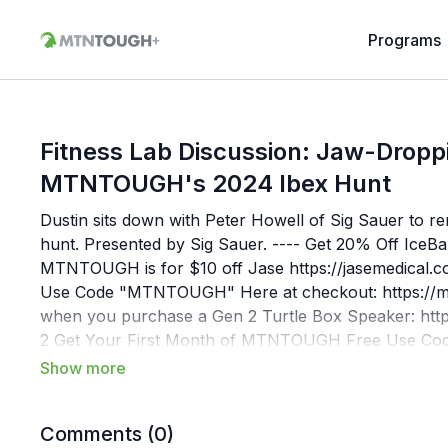
Programs
Fitness Lab Discussion: Jaw-Drop
MTNTOUGH's 2024 Ibex Hunt
Dustin sits down with Peter Howell of Sig Sauer to rem
hunt. Presented by Sig Sauer. ---- Get 20% Off IceB
MTNTOUGH is for $10 off Jase ⁠https://jasemedical
Use Code "MTNTOUGH" Here at checkout: https://mt
when you purchase a Gen 2 Turtle Box Speaker: http
2 Get Your First Month of MTNTOUGH Free Use Co
MTNTOUGH Fitness? MTNTOUGH is The #1 Fitness Ap
fitness programming is conveniently packaged for hunt
Train at home, at the gym, or on the go.Since 2016,
Comments (
0
)
achieve their personal goals by creating a foundation