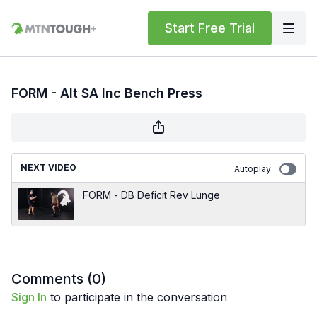
Start Free Trial
FORM - Alt SA Inc Bench Press
NEXT VIDEO
Autoplay
FORM - DB Deficit Rev Lunge
Comments (
0
)
Sign In
to participate in the conversation