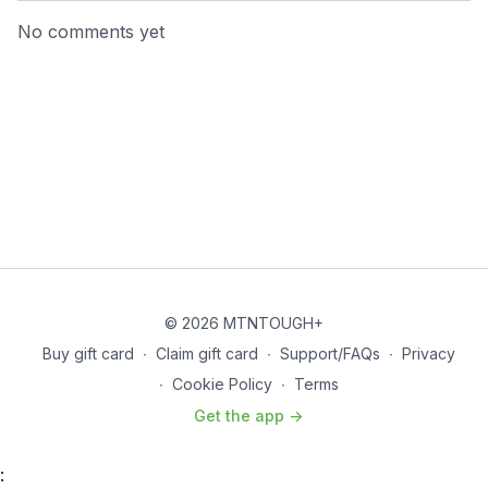
No comments yet
© 2026 MTNTOUGH+
Buy gift card
∙
Claim gift card
∙
Support/FAQs
∙
Privacy
∙
Cookie Policy
∙
Terms
Get the app ->
: