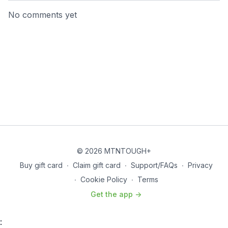
No comments yet
© 2026 MTNTOUGH+
Buy gift card
∙
Claim gift card
∙
Support/FAQs
∙
Privacy
∙
Cookie Policy
∙
Terms
Get the app ->
: