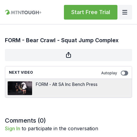
Start Free Trial
FORM - Bear Crawl - Squat Jump Complex
NEXT VIDEO
Autoplay
FORM - Alt SA Inc Bench Press
Comments (
0
)
Sign In
to participate in the conversation