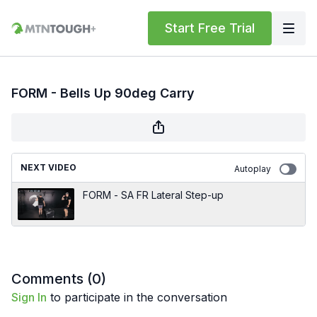
Start Free Trial
FORM - Bells Up 90deg Carry
NEXT VIDEO
Autoplay
FORM - SA FR Lateral Step-up
Comments (
0
)
Sign In
to participate in the conversation