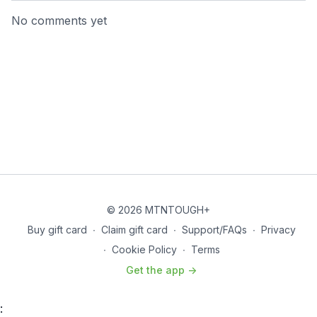
No comments yet
© 2026 MTNTOUGH+
Buy gift card
∙
Claim gift card
∙
Support/FAQs
∙
Privacy
∙
Cookie Policy
∙
Terms
Get the app ->
: