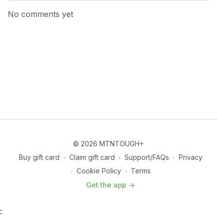
No comments yet
© 2026 MTNTOUGH+
Buy gift card
∙
Claim gift card
∙
Support/FAQs
∙
Privacy
∙
Cookie Policy
∙
Terms
Get the app ->
: