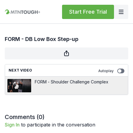
Start Free Trial
FORM - DB Low Box Step-up
NEXT VIDEO
Autoplay
FORM - Shoulder Challenge Complex
Comments (
0
)
Sign In
to participate in the conversation