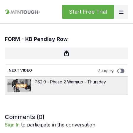
Start Free Trial
FORM - KB Pendlay Row
NEXT VIDEO
Autoplay
PS2.0 - Phase 2 Warmup - Thursday
Comments (
0
)
Sign In
to participate in the conversation