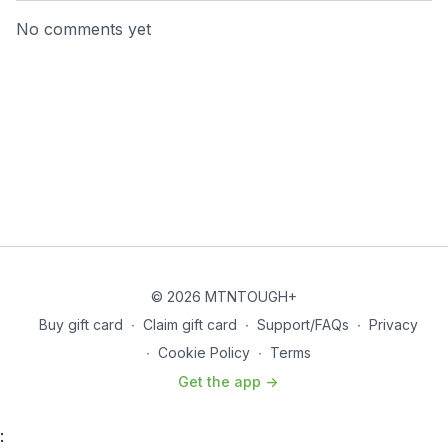
No comments yet
© 2026 MTNTOUGH+
Buy gift card
∙
Claim gift card
∙
Support/FAQs
∙
Privacy
∙
Cookie Policy
∙
Terms
Get the app ->
: