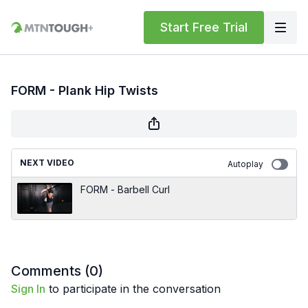
Start Free Trial
FORM - Plank Hip Twists
NEXT VIDEO
Autoplay
FORM - Barbell Curl
Comments (
0
)
Sign In
to participate in the conversation