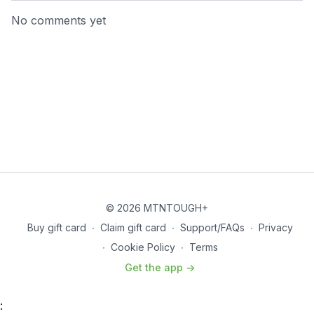
No comments yet
© 2026 MTNTOUGH+
Buy gift card
∙
Claim gift card
∙
Support/FAQs
∙
Privacy
∙
Cookie Policy
∙
Terms
Get the app ->
: