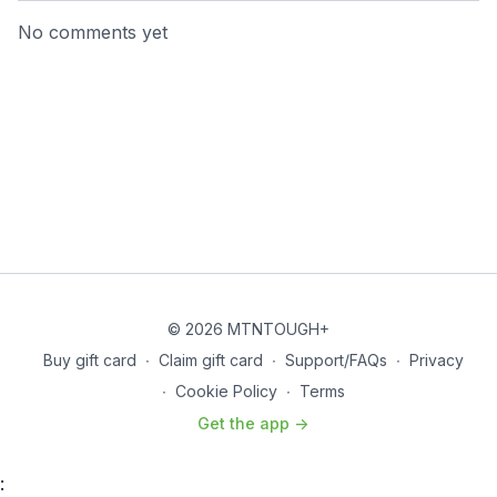
No comments yet
© 2026 MTNTOUGH+
Buy gift card
∙
Claim gift card
∙
Support/FAQs
∙
Privacy
∙
Cookie Policy
∙
Terms
Get the app ->
: