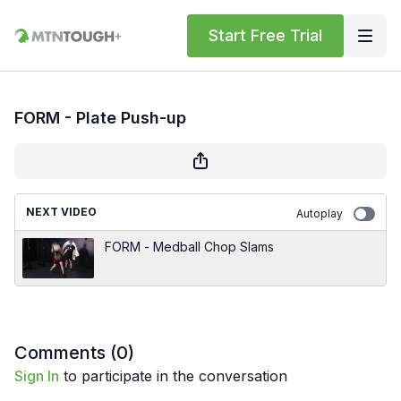
Start Free Trial
FORM - Plate Push-up
NEXT VIDEO
Autoplay
FORM - Medball Chop Slams
Comments (
0
)
Sign In
to participate in the conversation