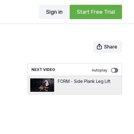
Sign in
Start Free Trial
Share
NEXT VIDEO
Autoplay
FORM - Side Plank Leg Lift