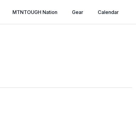
MTNTOUGH Nation
Gear
Calendar