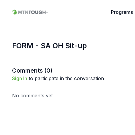
Programs
FORM - SA OH Sit-up
Comments (
0
)
Sign In
to participate in the conversation
No comments yet