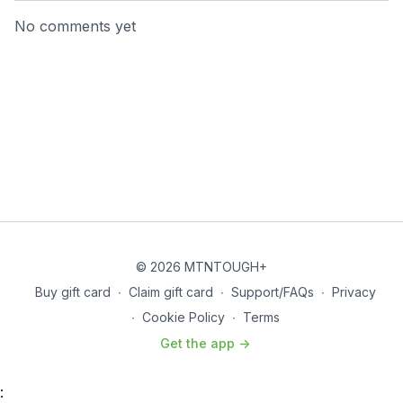
No comments yet
© 2026 MTNTOUGH+
Buy gift card
∙
Claim gift card
∙
Support/FAQs
∙
Privacy
∙
Cookie Policy
∙
Terms
Get the app ->
: