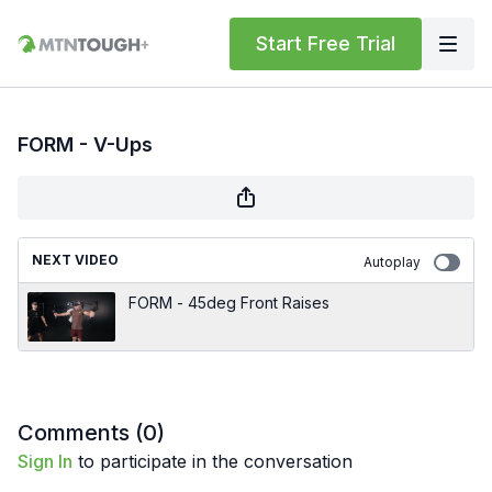
Start Free Trial
FORM - V-Ups
NEXT VIDEO
Autoplay
FORM - 45deg Front Raises
Comments (
0
)
Sign In
to participate in the conversation