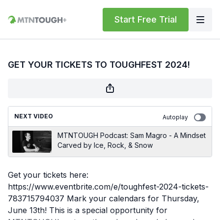
Start Free Trial
GET YOUR TICKETS TO TOUGHFEST 2024!
NEXT VIDEO
Autoplay
MTNTOUGH Podcast: Sam Magro - A Mindset
Carved by Ice, Rock, & Snow
Get your tickets here:
https://www.eventbrite.com/e/toughfest-2024-tickets-
783715794037 Mark your calendars for Thursday,
June 13th! This is a special opportunity for