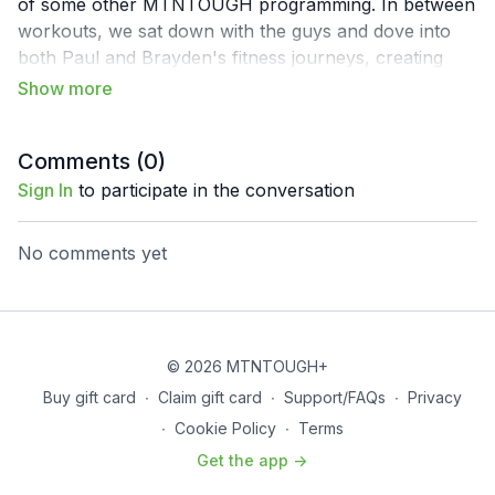
of some other MTNTOUGH programming. In between
workouts, we sat down with the guys and dove into
both Paul and Brayden's fitness journeys, creating
good habits and the GoWild community itself.
Comments (
0
)
Sign In
to participate in the conversation
No comments yet
© 2026 MTNTOUGH+
Buy gift card
∙
Claim gift card
∙
Support/FAQs
∙
Privacy
∙
Cookie Policy
∙
Terms
Get the app ->