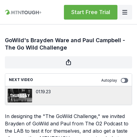
Start Free Trial
GoWild's Brayden Ware and Paul Campbell -
The Go Wild Challenge
NEXT VIDEO
Autoplay
01.19.23
In designing the "The GoWild Challenge," we invited
Brayden of GoWild and Paul from The O2 Podcast to
the LAB to test it for themselves, and also get a taste