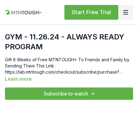
Start Free Trial
GYM - 11.26.24 - ALWAYS READY
PROGRAM
Gift 6 Weeks of Free MTNTOUGH+ To Friends and Family by
Sending Them This Link:
https://lab.mtntough.com/checkout/subscribe/purchase?
code=mountain&plan=monthly Check Out Your Subscriber
Learn more
Benefits! You Get Discounts on Gear and Services Through
Our Trusted Partners:
Subscribe to watch
https://bit.ly/MTNTOUGHsubscriberbenifits Order MTNTOUGH
Merch! https://bit.ly/mtntoughmgdmerch