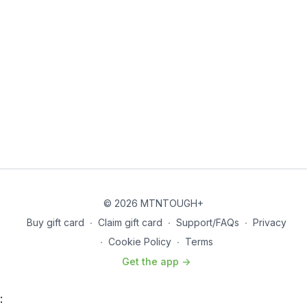
© 2026 MTNTOUGH+
Buy gift card
∙
Claim gift card
∙
Support/FAQs
∙
Privacy
∙
Cookie Policy
∙
Terms
Get the app ->
: