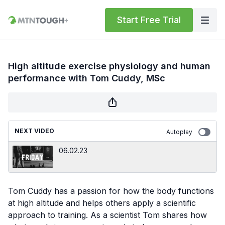
Start Free Trial
High altitude exercise physiology and human
performance with Tom Cuddy, MSc
NEXT VIDEO
Autoplay
06.02.23
Tom Cuddy has a passion for how the body functions
at high altitude and helps others apply a scientific
approach to training. As a scientist Tom shares how