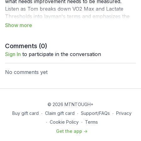
what needs improvement needs to be measured.
Listen as Tom breaks down VO2 Max and Lactate
Thresholds into layman's terms and emphasizes the
importance for people to get tested regardless of
where they live and their training goals. This is an
episode you don't want to miss if you are interested in
Comments (
0
)
taking your human performance to a new level with a
scientific approach.
Sign In
to participate in the conversation
No comments yet
© 2026 MTNTOUGH+
Buy gift card
∙
Claim gift card
∙
Support/FAQs
∙
Privacy
∙
Cookie Policy
∙
Terms
Get the app ->