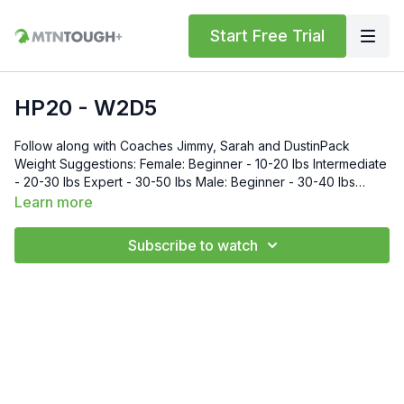
Start Free Trial
HP20 - W2D5
Follow along with Coaches Jimmy, Sarah and DustinPack
Weight Suggestions: Female: Beginner - 10-20 lbs Intermediate
- 20-30 lbs Expert - 30-50 lbs Male: Beginner - 30-40 lbs
Intermediate - 40-50 lbs Expert - 50-70 lbs
Learn more
Subscribe to watch