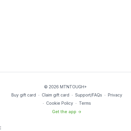
© 2026 MTNTOUGH+
Buy gift card
∙
Claim gift card
∙
Support/FAQs
∙
Privacy
∙
Cookie Policy
∙
Terms
Get the app ->
: