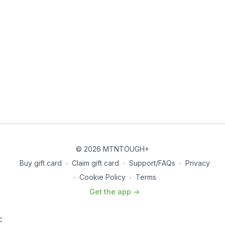
© 2026 MTNTOUGH+
Buy gift card
∙
Claim gift card
∙
Support/FAQs
∙
Privacy
∙
Cookie Policy
∙
Terms
Get the app ->
: