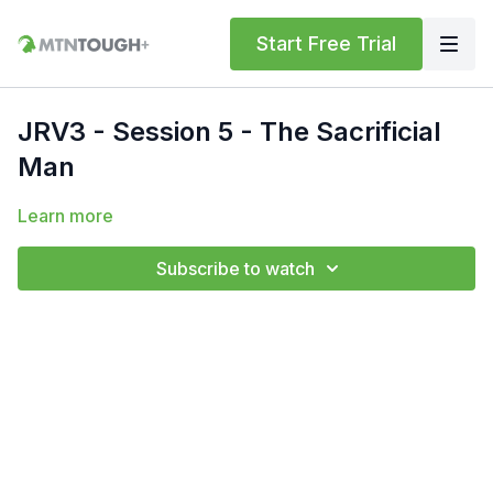
Start Free Trial
JRV3 - Session 5 - The Sacrificial
Man
Learn more
Subscribe to watch