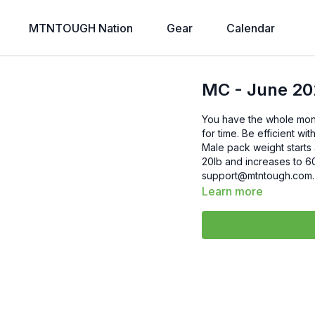
MTNTOUGH Nation
Gear
Calendar
MC - June 20
You have the whole mont
for time. Be efficient w
Male pack weight starts 
20lb and increases to 60lb If you have any questions, please reach out
Learn more