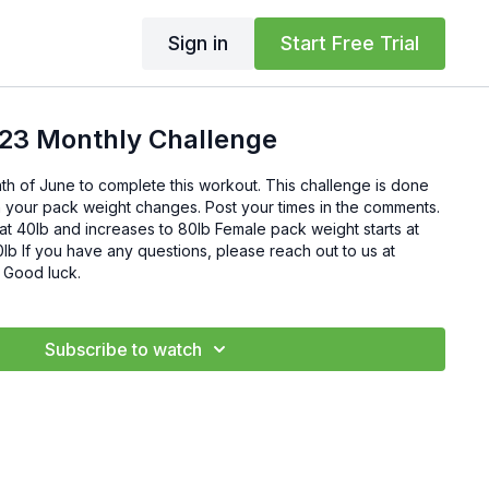
Sign in
Start Free Trial
23 Monthly Challenge
h of June to complete this workout. This challenge is done
ith your pack weight changes. Post your times in the comments.
at 40lb and increases to 80lb Female pack weight starts at
 to us at
support@mtntough.com. Good luck.
Subscribe to watch