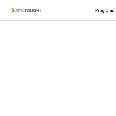
Programs